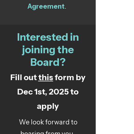
Agreement
.
Interested in
joining the
Board?
Fill out
this
form by
Dec 1st, 2025 to
apply
We look forward to
hearing from you.