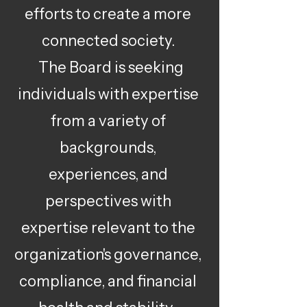
efforts to create a more
connected society.
The Board is seeking
individuals with expertise
from a variety of
backgrounds,
experiences, and
perspectives with
expertise relevant to the
organization's governance,
compliance, and financial