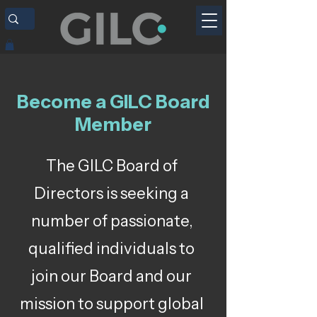
Become a GILC Board
Member
The GILC Board of
Directors is seeking a
number of passionate,
qualified individuals to
join our Board and our
mission to support global