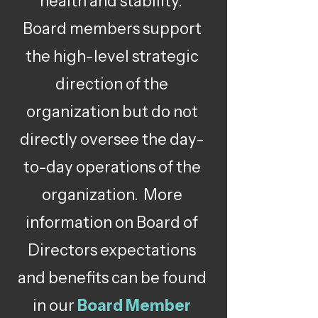
health and stability.
Board members support
the high-level strategic
direction of the
organization but do not
directly oversee the day-
to-day operations of the
organization. More
information on Board of
Directors expectations
and benefits can be found
in our
Board Member