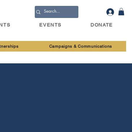
ENTS
EVENTS
DONATE
tnerships
Campaigns & Communications