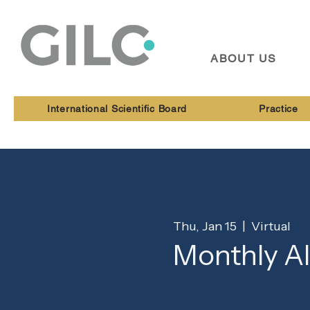
ABOUT US
International Scientific Board
Practice
Thu, Jan 15
  |  
Virtual
Monthly A