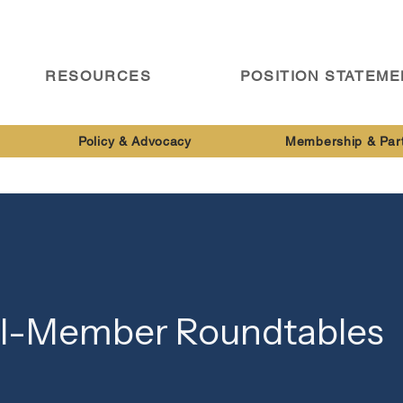
RESOURCES
POSITION STATEM
Policy & Advocacy
Membership & Par
ll-Member Roundtables