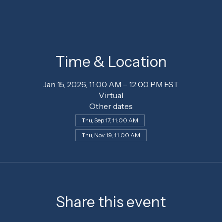
Time & Location
Jan 15, 2026, 11:00 AM – 12:00 PM EST
Virtual
Other dates
Thu, Sep 17, 11:00 AM
Thu, Nov 19, 11:00 AM
Share this event