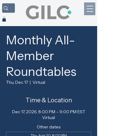
Monthly All-
Member
Roundtables
Thu, Dec 17
  |  
Virtual
Time & Location
Dec 17, 2026, 8:00 PM – 9:00 PM EST
Virtual
Other dates
Thu, Aug 20, 8:00 PM