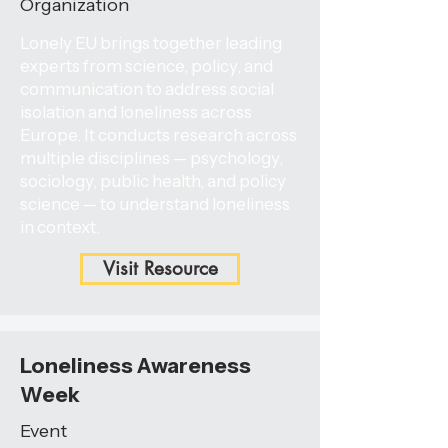
Organization
Lonely EU brings together leading
experts from science, policy, and
communication to address social
isolation and loneliness across
Europe. It conducts research across
multiple disciplines — psychology,
sociology, public health, and policy
science — to understand loneliness
in context.
Visit Resource
Loneliness Awareness
Week
Event