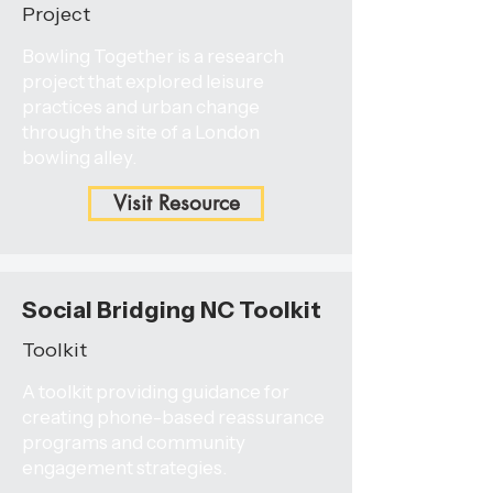
Project
Bowling Together is a research
project that explored leisure
practices and urban change
through the site of a London
bowling alley.
Visit Resource
Social Bridging NC Toolkit
Toolkit
A toolkit providing guidance for
creating phone-based reassurance
programs and community
engagement strategies.