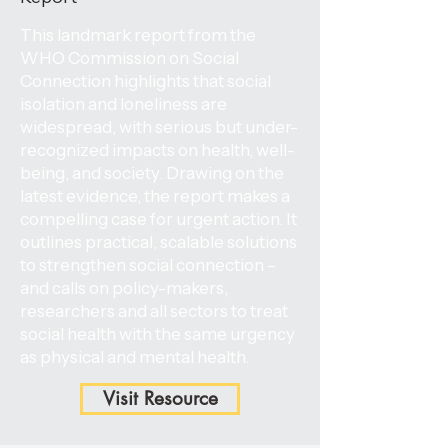
This landmark report from the
WHO Commission on Social
Connection highlights that social
isolation and loneliness are
widespread, with serious but under-
recognized impacts on health, well-
being, and society. Drawing on the
latest evidence, the report makes a
compelling case for urgent action. It
outlines practical, scalable solutions
to strengthen social connection –
and calls on policy-makers,
researchers and all sectors to treat
social health with the same urgency
as physical and mental health.
Visit Resource