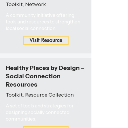
Toolkit, Network
A community initiative offering
tools and resources to strengthen
local social connection.
Visit Resource
Healthy Places by Design –
Social Connection
Resources
Toolkit, Resource Collection
A set of tools and strategies for
designing socially connected
communities.