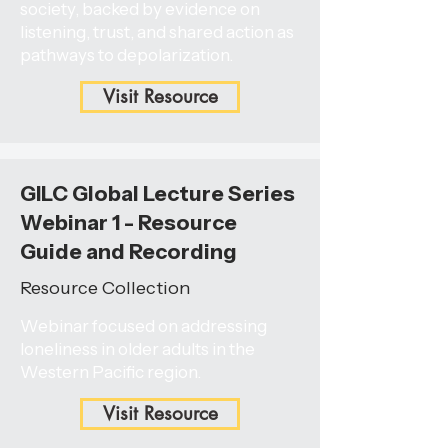
society, backed by evidence on
listening, trust, and shared action as
pathways to depolarization.
Visit Resource
GILC Global Lecture Series
Webinar 1 - Resource
Guide and Recording
Resource Collection
Webinar focused on addressing
loneliness in older adults in the
Western Pacific region.
Visit Resource