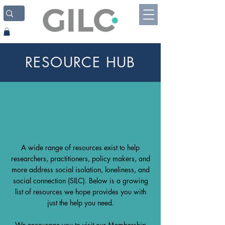
RESOURCE HUB
A wide range of resources exist to help
researchers, practitioners, policy makers, and
more address social isolation, loneliness, and
social connection (SILC). Below is a growing
list of resources we hope provides you with
just the help you need.
We encourage you to visit our
Membership