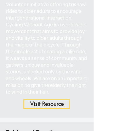
Volunteer initiative offering trishaw
rides to older adults to encourage
intergenerational interaction.
Cycling Without Age is a worldwide
movement that aims to provide joy
and vitality to older adults through
the magic of the bicycle. Through
the simple act of sharing a bike ride,
it weaves a sense of community and
gathers unique and invaluable
stories, unlocked only by the wind
and wheels. We are on an important
mission: to give the elderly the right
to wind in their hair.
Visit Resource