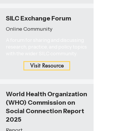
SILC Exchange Forum
Online Community
A forum for sharing and discussing
research, practice, and policy topics
with the wider SILC community.
Visit Resource
World Health Organization
(WHO) Commission on
Social Connection Report
2025
Report