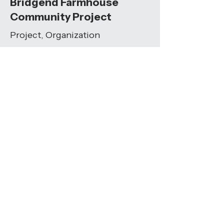
Bridgend Farmhouse
Community Project
Project, Organization
A community-owned space
providing activities, workshops, and
shared experiences to build social
cohesion.
Visit Resource
Humans:Connecting
Conversation Starters
Toolkit
"These free connection prompts
help you explore your connection