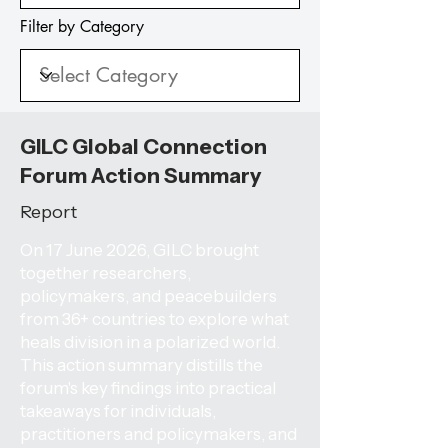
Filter by Category
GILC Global Connection
Forum Action Summary
Report
On 17 June 2026, GILC brought
together researchers,
policymakers, and peacebuilders
from 36+ countries to explore what
heals division in a polarized world.
This action summary distills the
forum's key findings into practical
takeaways for individuals,
practitioners and policymakers, and