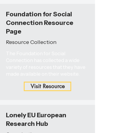
Foundation for Social
Connection Resource
Page
Resource Collection
The Foundation for Social
Connection has collected a wide
variety of resources that they have
made available on their website.
Visit Resource
Lonely EU European
Research Hub