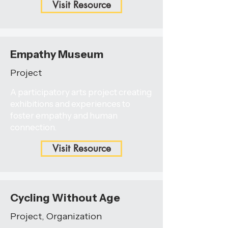
Visit Resource
Empathy Museum
Project
A participatory arts project creating
exhibitions and experiences to
foster empathy and human
connection.
Visit Resource
Cycling Without Age
Project, Organization