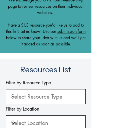
page
to review resources on their individual
websites.
Have a SILC resource you'd like us to add to
this list? Let us know! Use our
submission form
below to share your idea with us and we'll get
it added as soon as possible.
Resources List
Filter by Resource Type
Filter by Location