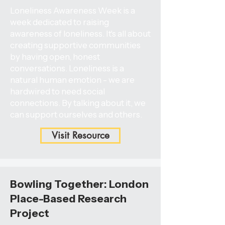
Loneliness Awareness Week is a
week dedicated to raising
awareness of loneliness. It's all about
creating supportive communities
by having open, honest
conversations. Loneliness is a
natural human emotion - we are
hardwired to need social
connections. By talking about it, we
can support ourselves and others.
Visit Resource
Bowling Together: London
Place-Based Research
Project