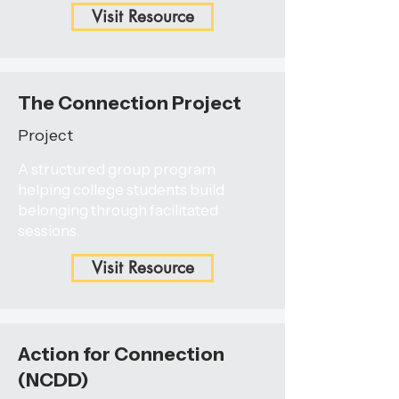
Visit Resource
The Connection Project
Project
A structured group program
helping college students build
belonging through facilitated
sessions.
Visit Resource
Action for Connection
(NCDD)