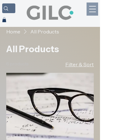
Home
All Products
All Products
6 products
Filter & Sort