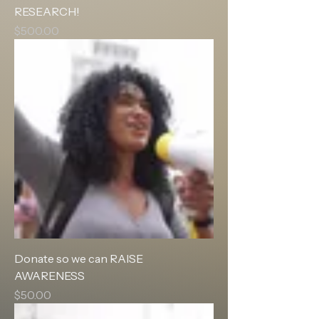
RESEARCH!
Price
$500.00
Donate so we can RAISE
AWARENESS
Price
$50.00