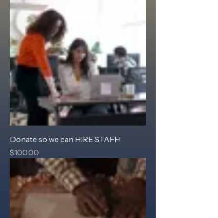
Donate so we can HIRE STAFF!
Price
$100.00