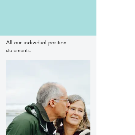
All our individual position
statements: