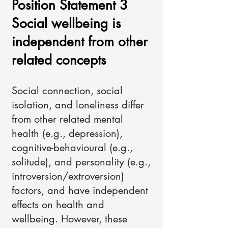
Position Statement 3
Social wellbeing is
independent from other
related concepts
Social connection, social
isolation, and loneliness differ
from other related mental
health (e.g., depression),
cognitive-behavioural (e.g.,
solitude), and personality (e.g.,
introversion/extroversion)
factors, and have independent
effects on health and
wellbeing. However, these