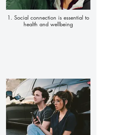
1. Social connection is essential to
health and wellbeing