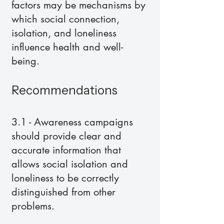
factors may be mechanisms by
which social connection,
isolation, and loneliness
influence health and well-
being.
Recommendations
3.1 - Awareness campaigns
should provide clear and
accurate information that
allows social isolation and
loneliness to be correctly
distinguished from other
problems.