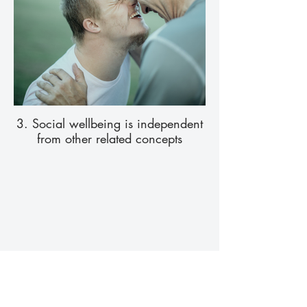
3. Social wellbeing is independent
from other related concepts