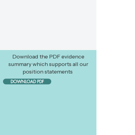
Download the PDF evidence
summary which supports all our
position statements
DOWNLOAD PDF