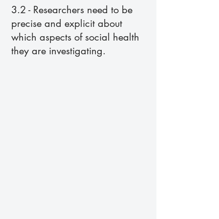
3.2 - Researchers need to be
precise and explicit about
which aspects of social health
they are investigating.