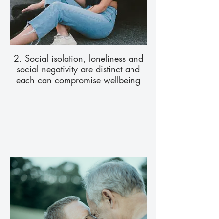
2. Social isolation, loneliness and
social negativity are distinct and
each can compromise wellbeing