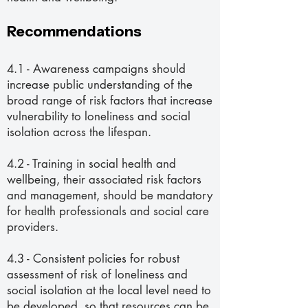
Recommendations
4.1 - Awareness campaigns should
increase public understanding of the
broad range of risk factors that increase
vulnerability to loneliness and social
isolation across the lifespan.
4.2 - Training in social health and
wellbeing, their associated risk factors
and management, should be mandatory
for health professionals and social care
providers.
4.3 - Consistent policies for robust
assessment of risk of loneliness and
social isolation at the local level need to
be developed, so that resources can be