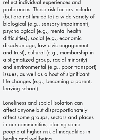
reflect individual experiences and
preferences. These risk factors include
(but are not limited to) a wide variety of
biological (e.g., sensory impairment),
psychological (e.g., mental health
difficulties), social (e.g., economic
disadvantage, low civic engagement
and trust), cultural (e.g., membership in
a stigmatized group, racial minority)
and environmental (e.g., poor transport)
issues, as well as a host of significant
life changes (e.g., becoming a parent,
leaving school).
Loneliness and social isolation can
affect anyone but disproportionately
affect some groups, sectors and places
in our communities, placing some
people at higher risk of inequalities in
health and wellbeing.