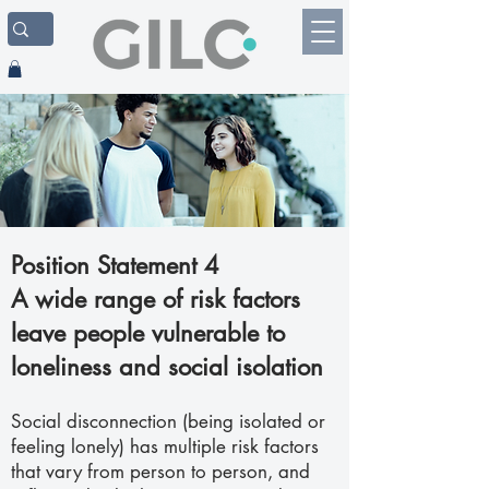
Position Statement 4
A wide range of risk factors
leave people vulnerable to
loneliness and social isolation
Social disconnection (being isolated or
feeling lonely) has multiple risk factors
that vary from person to person, and