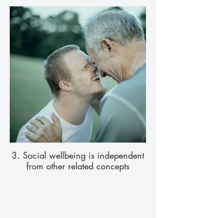
3. Social wellbeing is independent
from other related concepts