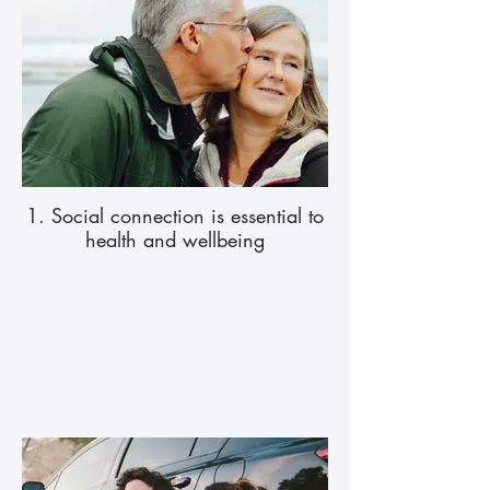
1. Social connection is essential to
health and wellbeing