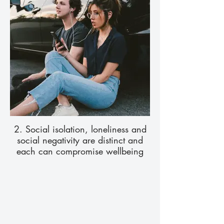
2. Social isolation, loneliness and
social negativity are distinct and
each can compromise wellbeing