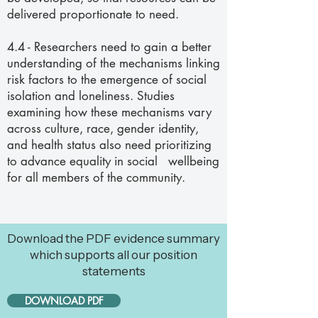
delivered proportionate to need.
4.4 - Researchers need to gain a better
understanding of the mechanisms linking
risk factors to the emergence of social
isolation and loneliness. Studies
examining how these mechanisms vary
across culture, race, gender identity,
and health status also need prioritizing
to advance equality in social wellbeing
for all members of the
community.
Download the PDF evidence summary
which supports all our position
statements
DOWNLOAD PDF