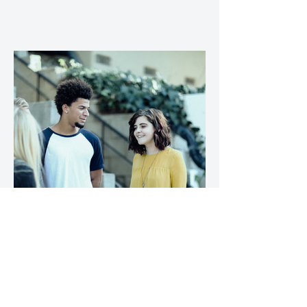
4. A wide range of risk factors
leave people vulnerable to
loneliness and social isolation