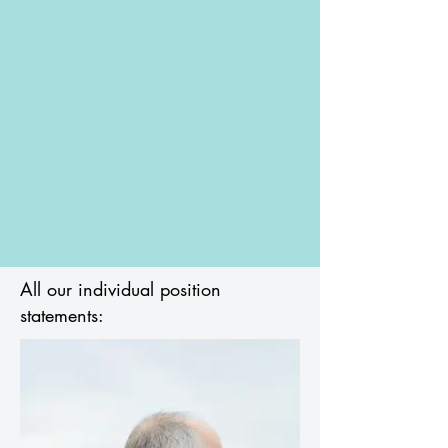
All our individual position
statements: